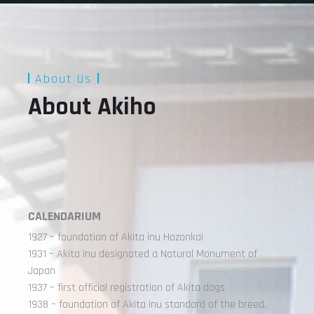
About Us
About Akiho
CALENDARIUM
1927 – foundation of Akita inu Hozonkai
1931 – Akita inu designated a Natural Monument of
Japan
1937 – first official registration of Akita dogs
1938 – foundation of Akita inu standard of the breed.