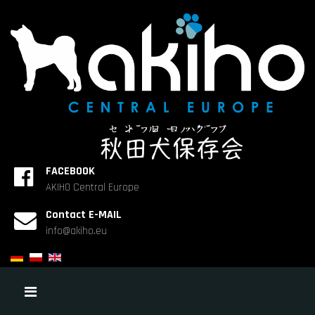
FACEBOOK
AKIHO Central Europe
Contact E-MAIL
info@akiho.eu