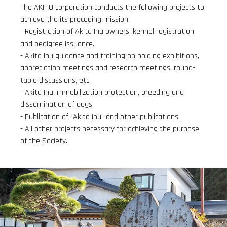
The AKIHO corporation conducts the following projects to
achieve the its preceding mission:
- Registration of Akita Inu owners, kennel registration
and pedigree issuance.
- Akita Inu guidance and training on holding exhibitions,
appreciation meetings and research meetings, round-
table discussions, etc.
- Akita Inu immobilization protection, breeding and
dissemination of dogs.
- Publication of “Akita Inu” and other publications.
- All other projects necessary for achieving the purpose
of the Society.