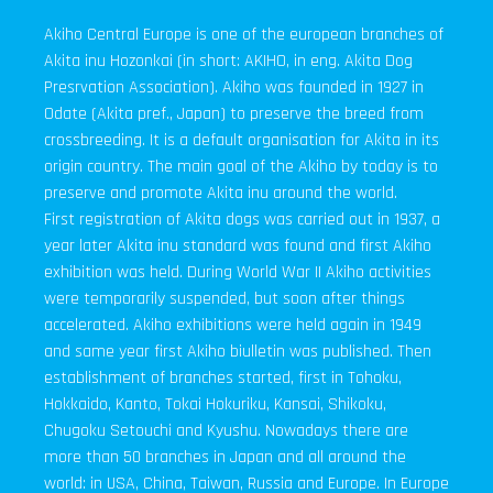
Akiho Central Europe is one of the european branches of
Akita inu Hozonkai (in short: AKIHO, in eng. Akita Dog
Presrvation Association). Akiho was founded in 1927 in
Odate (Akita pref., Japan) to preserve the breed from
crossbreeding. It is a default organisation for Akita in its
origin country. The main goal of the Akiho by today is to
preserve and promote Akita inu around the world.
First registration of Akita dogs was carried out in 1937, a
year later Akita inu standard was found and first Akiho
exhibition was held. During World War II Akiho activities
were temporarily suspended, but soon after things
accelerated. Akiho exhibitions were held again in 1949
and same year first Akiho biulletin was published. Then
establishment of branches started, first in Tohoku,
Hokkaido, Kanto, Tokai Hokuriku, Kansai, Shikoku,
Chugoku Setouchi and Kyushu. Nowadays there are
more than 50 branches in Japan and all around the
world: in USA, China, Taiwan, Russia and Europe. In Europe