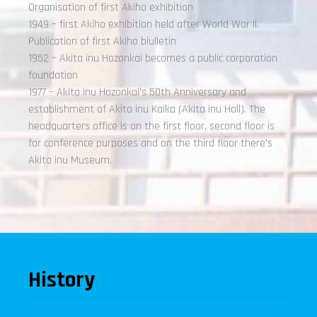
Organisation of first Akiho exhibition
1949 – first Akiho exhibition held after World War II.
Publication of first Akiho biulletin
1952 – Akita inu Hozonkai becomes a public corporation
foundation
1977 – Akita inu Hozonkai's 50th Anniversary and
establishment of Akita inu Kaika (Akita inu Hall). The
headquarters office is on the first floor, second floor is
for conference purposes and on the third floor there's
Akita inu Museum.
History