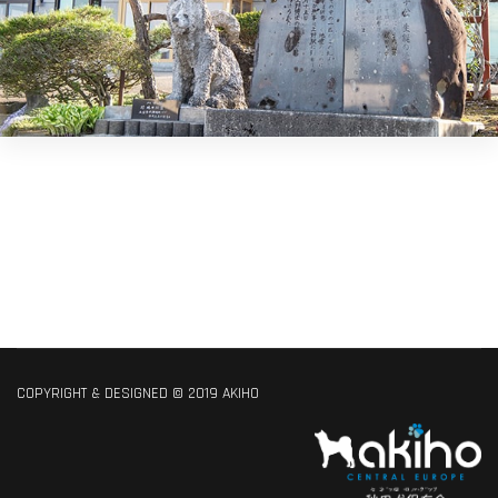
COPYRIGHT & DESIGNED © 2019 AKIHO