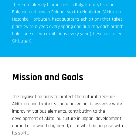
there are already 5 branches: in Italy, France, Ukraine,
Bulgaria and now in Poland. Next to Honbuten (Akita inu
Hozonkai Honbuten, headquarter's exhibition) that takes
place twice a year: every spring and autumn, each branch
holds one or two exhibitions every year (these are called
Shibuten).
Mission and Goals
The orgaisation aims to protect the natural treasure
Akita inu and fixate its share based on its essense while
improving various elements, contributing to the
development of Akita inu culture in Japan, development
abroad as a world dog breed, all of which in purpose with
its spirit.